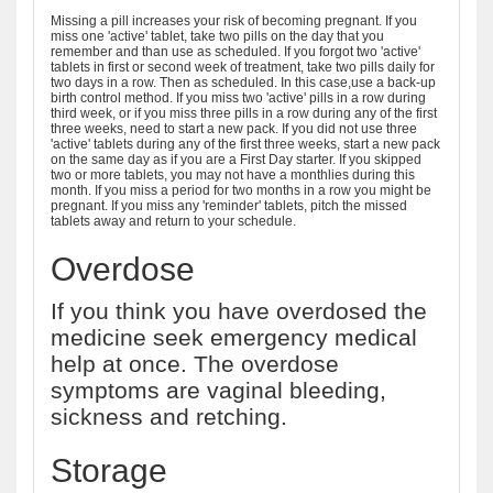
Missing a pill increases your risk of becoming pregnant. If you
miss one 'active' tablet, take two pills on the day that you
remember and than use as scheduled. If you forgot two 'active'
tablets in first or second week of treatment, take two pills daily for
two days in a row. Then as scheduled. In this case,use a back-up
birth control method. If you miss two 'active' pills in a row during
third week, or if you miss three pills in a row during any of the first
three weeks, need to start a new pack. If you did not use three
'active' tablets during any of the first three weeks, start a new pack
on the same day as if you are a First Day starter. If you skipped
two or more tablets, you may not have a monthlies during this
month. If you miss a period for two months in a row you might be
pregnant. If you miss any 'reminder' tablets, pitch the missed
tablets away and return to your schedule.
Overdose
If you think you have overdosed the
medicine seek emergency medical
help at once. The overdose
symptoms are vaginal bleeding,
sickness and retching.
Storage