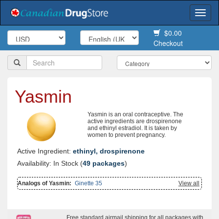
Togg
navi
$0.00
Checkout
Yasmin
Yasmin is an oral contraceptive. The
active ingredients are drospirenone
and ethinyl estradiol. It is taken by
women to prevent pregnancy.
Active Ingredient:
ethinyl, drospirenone
Availability: In Stock (
49 packages
)
Analogs of Yasmin:
Ginette 35
View all
Free standard airmail shipping for all packages with