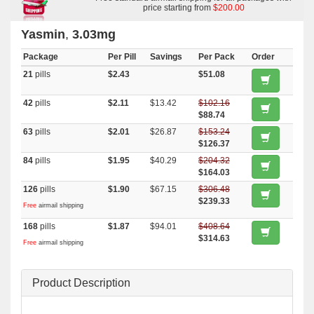
price starting from
$200.00
Yasmin
,
3.03mg
Package
Per Pill
Savings
Per Pack
Order
21
pills
$2.43
$51.08
42
pills
$2.11
$13.42
$102.16
$88.74
63
pills
$2.01
$26.87
$153.24
$126.37
84
pills
$1.95
$40.29
$204.32
$164.03
126
pills
$1.90
$67.15
$306.48
$239.33
Free
airmail shipping
168
pills
$1.87
$94.01
$408.64
$314.63
Free
airmail shipping
Product Description