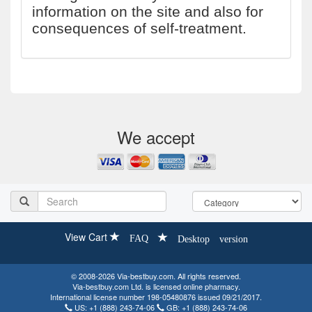
information on the site and also for
consequences of self-treatment.
We accept
View Cart
FAQ
Desktop version
© 2008-2026 Via-bestbuy.com. All rights reserved.
Via-bestbuy.com Ltd. is licensed online pharmacy.
International license number 198-05480876 issued 09/21/2017.
US:
+1 (888) 243-74-06
GB:
+1 (888) 243-74-06