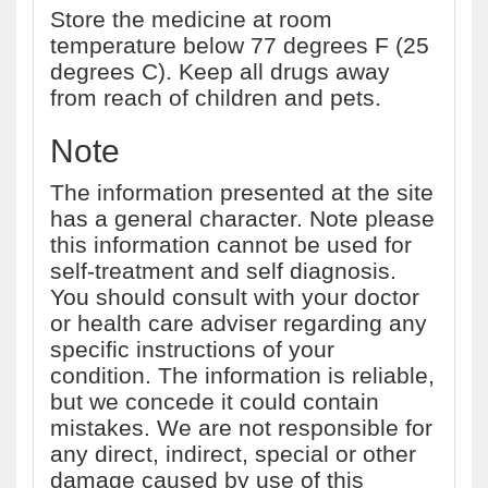
Store the medicine at room
temperature below 77 degrees F (25
degrees C). Keep all drugs away
from reach of children and pets.
Note
The information presented at the site
has a general character. Note please
this information cannot be used for
self-treatment and self diagnosis.
You should consult with your doctor
or health care adviser regarding any
specific instructions of your
condition. The information is reliable,
but we concede it could contain
mistakes. We are not responsible for
any direct, indirect, special or other
damage caused by use of this