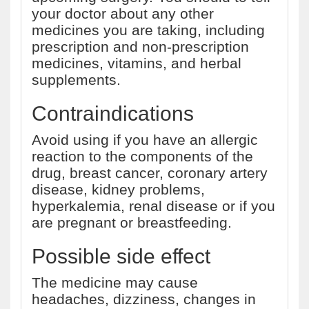
your doctor about any other
medicines you are taking, including
prescription and non-prescription
medicines, vitamins, and herbal
supplements.
Contraindications
Avoid using if you have an allergic
reaction to the components of the
drug, breast cancer, coronary artery
disease, kidney problems,
hyperkalemia, renal disease or if you
are pregnant or breastfeeding.
Possible side effect
The medicine may cause
headaches, dizziness, changes in