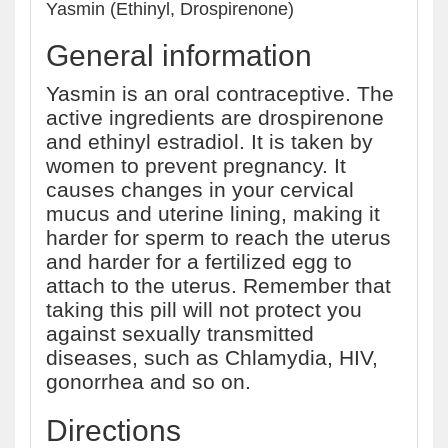
Yasmin (Ethinyl, Drospirenone)
General information
Yasmin is an oral contraceptive. The
active ingredients are drospirenone
and ethinyl estradiol. It is taken by
women to prevent pregnancy. It
causes changes in your cervical
mucus and uterine lining, making it
harder for sperm to reach the uterus
and harder for a fertilized egg to
attach to the uterus. Remember that
taking this pill will not protect you
against sexually transmitted
diseases, such as Chlamydia, HIV,
gonorrhea and so on.
Directions