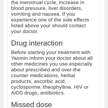
the menstrual cycle, increase in
blood pressure, liver disorders,
vomiting and nausea. If you
experience one of the side effects
listed above your should contact
your doctor.
Drug interaction
Before starting your treatment with
Yasmin inform your doctor about all
other medicines you use especially
about prescribed and over-the
counter medications, herbal
products, ascorbic acid,
cyclosporine, theophylline, HIV or
AIDS drugs, antibiotics.
Missed dose