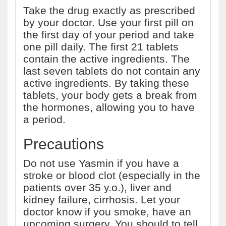
Take the drug exactly as prescribed
by your doctor. Use your first pill on
the first day of your period and take
one pill daily. The first 21 tablets
contain the active ingredients. The
last seven tablets do not contain any
active ingredients. By taking these
tablets, your body gets a break from
the hormones, allowing you to have
a period.
Precautions
Do not use Yasmin if you have a
stroke or blood clot (especially in the
patients over 35 y.o.), liver and
kidney failure, cirrhosis. Let your
doctor know if you smoke, have an
upcoming surgery. You should to tell