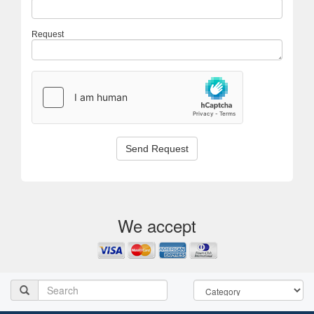
Request
Send Request
We accept