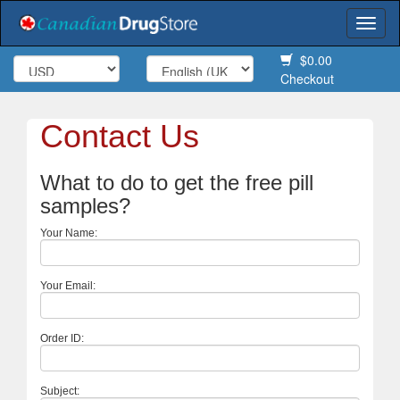
Togg
navi
$0.00
Checkout
Contact Us
What to do to get the free pill
samples?
Your Name:
Your Email:
Order ID:
Subject: