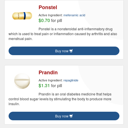
Ponstel
Active Ingredient:
mefenamic acid
$0.70
for pill
Ponstel is a nonsteroidal anti-inflammatory drug
which is used to treat pain or inflammation caused by arthritis and also
menstrual pain.
Buy now
Prandin
Active Ingredient:
repaglinide
$1.31
for pill
Prandin is an oral diabetes medicine that helps
control blood sugar levels by stimulating the body to produce more
insulin.
Buy now