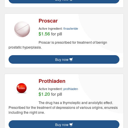
Proscar
Active Ingredient:
finasteride
$1.56
for pill
Proscar is prescribed for treatment of benign
prostatic hyperplasia.
Buy now
Prothiaden
Active Ingredient:
prothiaden
$1.20
for pill
The drug has a thymoleptic and anxiolytic effect.
Prescribed for the treatment of depressions of various origins, enuresis
including the night one.
Buy now