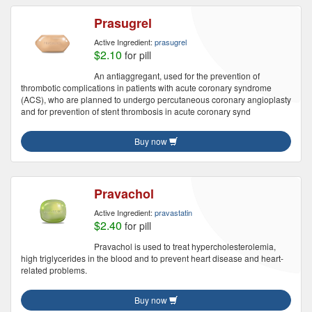
Prasugrel
Active Ingredient:
prasugrel
$2.10
for pill
An antiaggregant, used for the prevention of
thrombotic complications in patients with acute coronary syndrome
(ACS), who are planned to undergo percutaneous coronary angioplasty
and for prevention of stent thrombosis in acute coronary synd
Buy now
Pravachol
Active Ingredient:
pravastatin
$2.40
for pill
Pravachol is used to treat hypercholesterolemia,
high triglycerides in the blood and to prevent heart disease and heart-
related problems.
Buy now