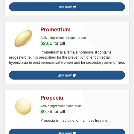
Buy now
Prometrium
Active Ingredient:
progesterone
$2.66
for pill
Prometrium is a female hormone. It contains
progesterone. It is prescribed for the prevention of endometrial
hyperplasia in postmenopausal women and for secondary amenorrhea.
Buy now
Propecia
Active Ingredient:
finasteride
$0.79
for pill
Propecia is medicine for hair loss treatment.
Buy now