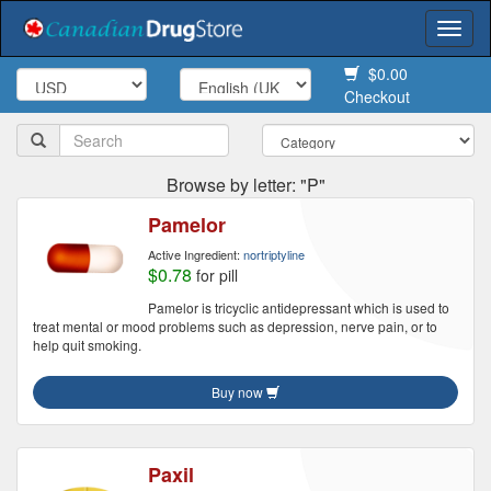
Togg
navi
$0.00
Checkout
Browse by letter: "P"
Pamelor
Active Ingredient:
nortriptyline
$0.78
for pill
Pamelor is tricyclic antidepressant which is used to
treat mental or mood problems such as depression, nerve pain, or to
help quit smoking.
Buy now
Paxil