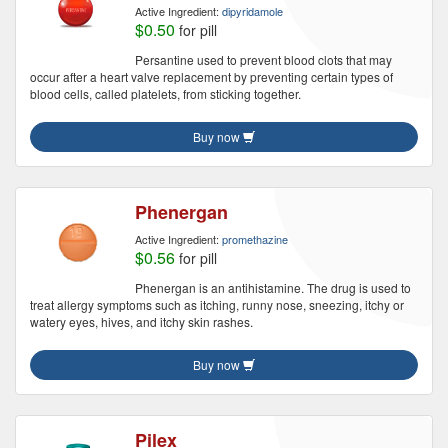
Active Ingredient:
dipyridamole
$0.50
for pill
Persantine used to prevent blood clots that may
occur after a heart valve replacement by preventing certain types of
blood cells, called platelets, from sticking together.
Buy now
Phenergan
Active Ingredient:
promethazine
$0.56
for pill
Phenergan is an antihistamine. The drug is used to
treat allergy symptoms such as itching, runny nose, sneezing, itchy or
watery eyes, hives, and itchy skin rashes.
Buy now
Pilex