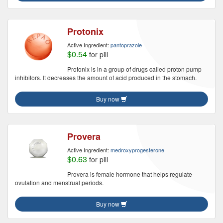
Protonix
Active Ingredient:
pantoprazole
$0.54
for pill
Protonix is in a group of drugs called proton pump
inhibitors. It decreases the amount of acid produced in the stomach.
Buy now
Provera
Active Ingredient:
medroxyprogesterone
$0.63
for pill
Provera is female hormone that helps regulate
ovulation and menstrual periods.
Buy now