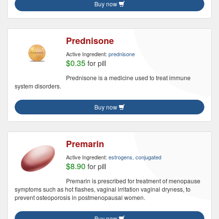
Buy now
Prednisone
Active Ingredient:
prednisone
$0.35
for pill
Prednisone is a medicine used to treat immune
system disorders.
Buy now
Premarin
Active Ingredient:
estrogens, conjugated
$8.90
for pill
Premarin is prescribed for treatment of menopause
symptoms such as hot flashes, vaginal irritation vaginal dryness, to
prevent osteoporosis in postmenopausal women.
Buy now