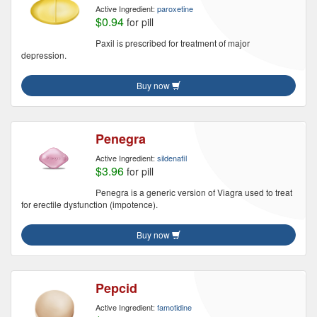
Active Ingredient:
paroxetine
$0.94
for pill
Paxil is prescribed for treatment of major
depression.
Buy now
Penegra
Active Ingredient:
sildenafil
$3.96
for pill
Penegra is a generic version of Viagra used to treat
for erectile dysfunction (impotence).
Buy now
Pepcid
Active Ingredient:
famotidine