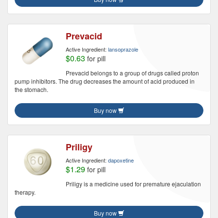
Prevacid
Active Ingredient:
lansoprazole
$0.63
for pill
Prevacid belongs to a group of drugs called proton
pump inhibitors. The drug decreases the amount of acid produced in
the stomach.
Buy now
Priligy
Active Ingredient:
dapoxetine
$1.29
for pill
Priligy is a medicine used for premature ejaculation
therapy.
Buy now