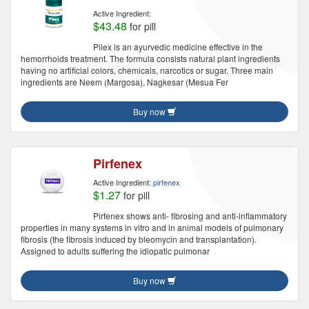
Active Ingredient:
$43.48
for pill
Pilex is an ayurvedic medicine effective in the
hemorrhoids treatment. The formula consists natural plant ingredients
having no artificial colors, chemicals, narcotics or sugar. Three main
ingredients are Neem (Margosa), Nagkesar (Mesua Fer
Buy now
Pirfenex
Active Ingredient:
pirfenex
$1.27
for pill
Pirfenex shows anti- fibrosing and anti-inflammatory
properties in many systems in vitro and in animal models of pulmonary
fibrosis (the fibrosis induced by bleomycin and transplantation).
Assigned to adults suffering the idiopatic pulmonar
Buy now