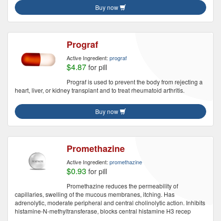
Buy now
Prograf
Active Ingredient:
prograf
$4.87
for pill
Prograf is used to prevent the body from rejecting a
heart, liver, or kidney transplant and to treat rheumatoid arthritis.
Buy now
Promethazine
Active Ingredient:
promethazine
$0.93
for pill
Promethazine reduces the permeability of
capillaries, swelling of the mucous membranes, itching. Has
adrenolytic, moderate peripheral and central cholinolytic action. Inhibits
histamine-N-methyltransferase, blocks central histamine H3 recep