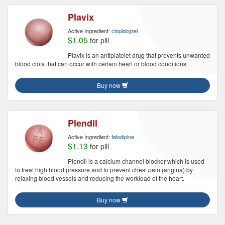
Plavix
Active Ingredient:
clopidogrel
$1.05
for pill
Plavix is an antiplatelet drug that prevents unwanted
blood clots that can occur with certain heart or blood conditions
Buy now
Plendil
Active Ingredient:
felodipine
$1.13
for pill
Plendil is a calcium channel blocker which is used
to treat high blood pressure and to prevent chest pain (angina) by
relaxing blood vessels and reducing the workload of the heart.
Buy now