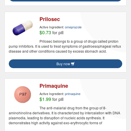
Prilosec
Active Ingredient:
omeprazole
$0.73
for pill
Prilosec belongs to a group of drugs called proton
pump inhibitors. It is used to treat symptoms of gastroesophageal reflux
disease and other conditions caused by excess stomach acid.
Buy now
Primaquine
Active Ingredient:
primaquine
$1.99
for pill
The anti-malarial drug from the group of 8-
aminohinolina derivatives. It is characterized by intercalation with DNA
plasmodia, leading to disruption of nucleic acids synthesis. It
demonstrates high activity against exo-erythrocytic forms of