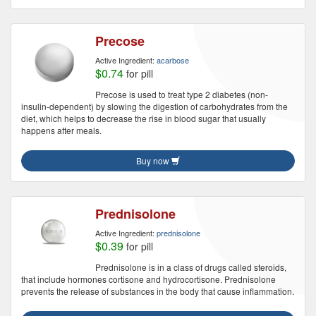
Precose
Active Ingredient:
acarbose
$0.74
for pill
Precose is used to treat type 2 diabetes (non-
insulin-dependent) by slowing the digestion of carbohydrates from the
diet, which helps to decrease the rise in blood sugar that usually
happens after meals.
Buy now
Prednisolone
Active Ingredient:
prednisolone
$0.39
for pill
Prednisolone is in a class of drugs called steroids,
that include hormones cortisone and hydrocortisone. Prednisolone
prevents the release of substances in the body that cause inflammation.