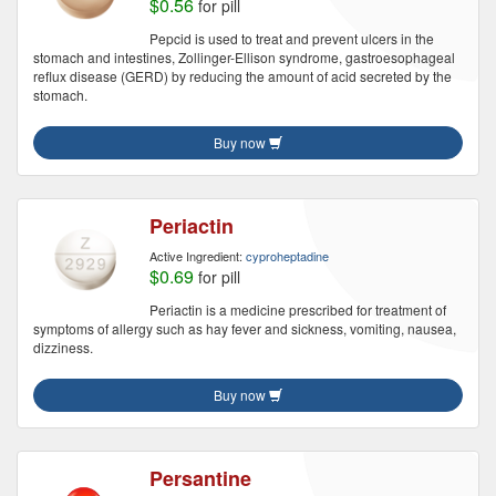
$0.56
for pill
Pepcid is used to treat and prevent ulcers in the
stomach and intestines, Zollinger-Ellison syndrome, gastroesophageal
reflux disease (GERD) by reducing the amount of acid secreted by the
stomach.
Buy now
Periactin
Active Ingredient:
cyproheptadine
$0.69
for pill
Periactin is a medicine prescribed for treatment of
symptoms of allergy such as hay fever and sickness, vomiting, nausea,
dizziness.
Buy now
Persantine