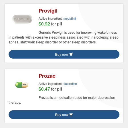
Provigil
Active Ingredient:
modafinil
$0.92
for pill
Generic Provigil is used for improving wakefulness
in patients with excessive sleepiness associated with narcolepsy, sleep
apnea, shift work sleep disorder or other sleep disorders.
Buy now
Prozac
Active Ingredient:
fluoxetine
$0.47
for pill
Prozac is a medication used for major depression
therapy.
Buy now