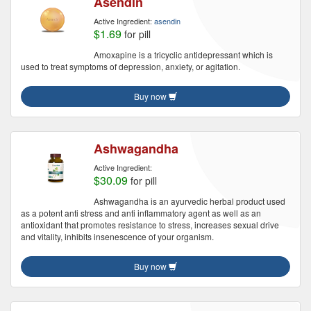
Asendin
Active Ingredient:
asendin
$1.69
for pill
Amoxapine is a tricyclic antidepressant which is
used to treat symptoms of depression, anxiety, or agitation.
Buy now
Ashwagandha
Active Ingredient:
$30.09
for pill
Ashwagandha is an ayurvedic herbal product used
as a potent anti stress and anti inflammatory agent as well as an
antioxidant that promotes resistance to stress, increases sexual drive
and vitality, inhibits insenescence of your organism.
Buy now