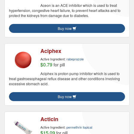
Aceon is an ACE inhibitor which is used to treat
hypertension, congestive heart failure, to prevent heart attacks and to
protect the kidneys from damage due to diabetes.
Buy now
Aciphex
Active Ingredient:
rabeprazole
$0.79
for pill
Aciphex is proton pump inhibitor which is used to
treat gastroesophageal reflux disease and other conditions involving
excessive stomach acid.
Buy now
Acticin
Active Ingredient:
permethrin topical
$15.09
for pill