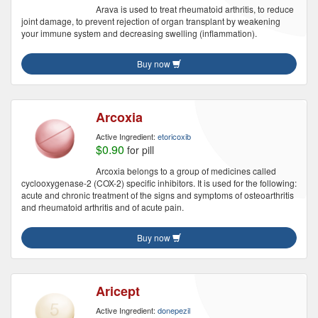
Arava is used to treat rheumatoid arthritis, to reduce
joint damage, to prevent rejection of organ transplant by weakening
your immune system and decreasing swelling (inflammation).
Buy now
Arcoxia
Active Ingredient:
etoricoxib
$0.90
for pill
Arcoxia belongs to a group of medicines called
cyclooxygenase-2 (COX-2) specific inhibitors. It is used for the following:
acute and chronic treatment of the signs and symptoms of osteoarthritis
and rheumatoid arthritis and of acute pain.
Buy now
Aricept
Active Ingredient:
donepezil