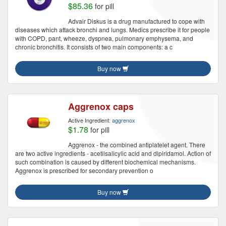
$85.36
for pill
Advair Diskus is a drug manufactured to cope with
diseases which attack bronchi and lungs. Medics prescribe it for people
with COPD, pant, wheeze, dyspnea, pulmonary emphysema, and
chronic bronchitis. It consists of two main components: a c
Buy now
Aggrenox caps
Active Ingredient:
aggrenox
$1.78
for pill
Aggrenox - the combined antiplatelet agent. There
are two active ingredients - acetilsalicylic acid and dipiridamol. Action of
such combination is caused by different biochemical mechanisms.
Aggrenox is prescribed for secondary prevention o
Buy now