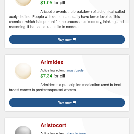
$1.05
for pill
Aricept prevents the breakdown of a chemical called
acetylcholine. People with dementia usually have lower levels of this
chemical, which is important for the processes of memory, thinking, and
reasoning. It is used to treat mild to moderat
Buy now
Arimidex
Active Ingredient:
anastrozole
$7.34
for pill
Arimidex is a prescription medication used to treat
breast cancer in postmenopausal women.
Buy now
Aristocort
Active Ingredient:
triamcinolone