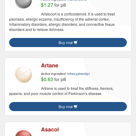
$1.27
for pill
Aristocort is a corticosteroid. It is used to treat
psoriasis, allergic eczema, insufficiency of the adrenal cortex,
inflammatory disorders, allergic disorders, and connective tissue
disorders and to relieve itchiness.
Buy now
Artane
Active Ingredient:
trihexyphenidyl
$0.63
for pill
Artrane is used to treat the stiffness, tremors,
spasms, and poor muscle control of Parkinson's disease.
Buy now
Asacol