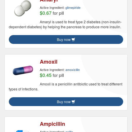
Active Ingredient:
glimepiride
$0.67
for pill
Amaryl is used to treat type 2 diabetes (non-insulin-
dependent diabetes) by helping the pancreas to produce more insulin.
Buy now
Amoxil
Active Ingredient:
amoxicillin
$0.45
for pill
Amoxil is a penicillin antibiotic used to treat different
types of infections.
Buy now
Ampicillin
Active Ingredient:
acillin