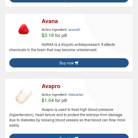
Avana
Active Ingredient:
avanafil
$3.16
for pill
AVANA is a tricyclic antidepressant. It affects
chemicals in the brain that may become unbalanced.
Buy now
Avapro
Active Ingredient:
irbesartan
$1.04
for pill
Avapro is used to treat high blood pressure
(hypertension), heart failure and to protect the kidneys from damage
due to diabetes by relaxing blood vessels so that blood can flow more
easily.