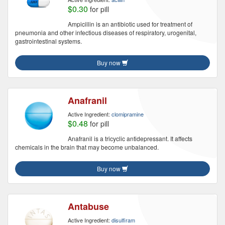
$0.30
for pill
Ampicillin is an antibiotic used for treatment of
pneumonia and other infectious diseases of respiratory, urogenital,
gastrointestinal systems.
Buy now
Anafranil
Active Ingredient:
clomipramine
$0.48
for pill
Anafranil is a tricyclic antidepressant. It affects
chemicals in the brain that may become unbalanced.
Buy now
Antabuse
Active Ingredient:
disulfiram