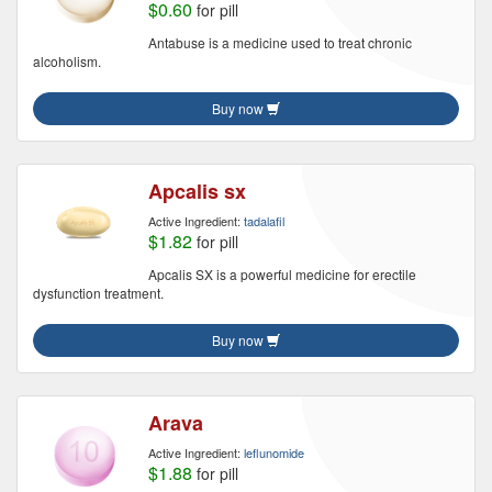
$0.60
for pill
Antabuse is a medicine used to treat chronic
alcoholism.
Buy now
Apcalis sx
Active Ingredient:
tadalafil
$1.82
for pill
Apcalis SX is a powerful medicine for erectile
dysfunction treatment.
Buy now
Arava
Active Ingredient:
leflunomide
$1.88
for pill