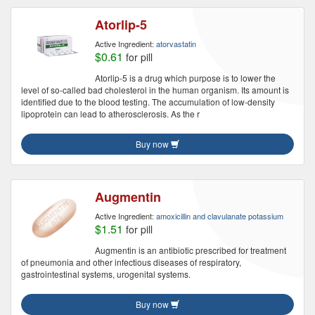
Atorlip-5
Active Ingredient:
atorvastatin
$0.61
for pill
Atorlip-5 is a drug which purpose is to lower the
level of so-called bad cholesterol in the human organism. Its amount is
identified due to the blood testing. The accumulation of low-density
lipoprotein can lead to atherosclerosis. As the r
Buy now
Augmentin
Active Ingredient:
amoxicillin and clavulanate potassium
$1.51
for pill
Augmentin is an antibiotic prescribed for treatment
of pneumonia and other infectious diseases of respiratory,
gastrointestinal systems, urogenital systems.
Buy now