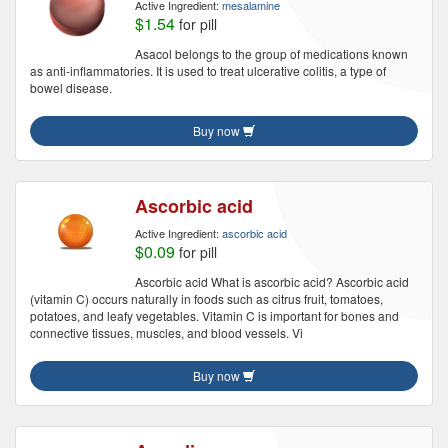
Active Ingredient:
mesalamine
$1.54
for pill
Asacol belongs to the group of medications known
as anti-inflammatories. It is used to treat ulcerative colitis, a type of
bowel disease.
Buy now
Ascorbic acid
Active Ingredient:
ascorbic acid
$0.09
for pill
Ascorbic acid What is ascorbic acid? Ascorbic acid
(vitamin C) occurs naturally in foods such as citrus fruit, tomatoes,
potatoes, and leafy vegetables. Vitamin C is important for bones and
connective tissues, muscles, and blood vessels. Vi
Buy now