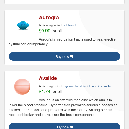
Aurogra
Active Ingredient:
sildenafil
$0.99
for pill
Aurogra is medication that is used to treat erectile
dysfunction or impotency.
Buy now
Avalide
Active Ingredient:
hydrochlorothiazide and irbesartan
$1.74
for pill
Avalide is an effective medicine which aim is to
lower the blood pressure. Hypertension provokes serious diseases as
strokes, heart attack, and problems with the kidney. An angiotensin
receptor blocker and diuretic are the basic components
Buy now