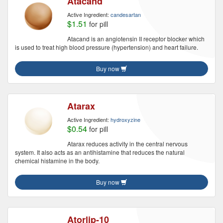
Atacand
Active Ingredient:
candesartan
$1.51
for pill
Atacand is an angiotensin II receptor blocker which
is used to treat high blood pressure (hypertension) and heart failure.
Buy now
Atarax
Active Ingredient:
hydroxyzine
$0.54
for pill
Atarax reduces activity in the central nervous
system. It also acts as an antihistamine that reduces the natural
chemical histamine in the body.
Buy now
Atorlip-10