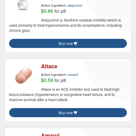
Active Ingredient:
allopurinol
$0.86
for pill
Allopurinol is Xanthine oxidase inhibitor which is
used primarily to treat hyperuricemia and its complications, including
chronic gout.
Buy now
Altace
Active Ingredient:
ramipril
$0.59
for pill
Altace is an ACE inhibitor and used to treat high
blood pressure (hypertension) or congestive heart failure, and to
improve survival after a heart attack.
Buy now
Amaryl