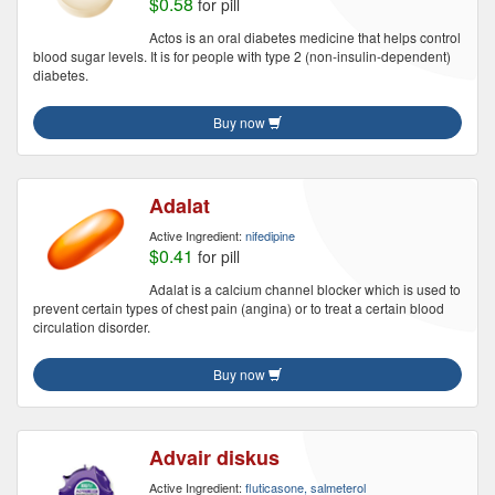
$0.58
for pill
Actos is an oral diabetes medicine that helps control
blood sugar levels. It is for people with type 2 (non-insulin-dependent)
diabetes.
Buy now
Adalat
Active Ingredient:
nifedipine
$0.41
for pill
Adalat is a calcium channel blocker which is used to
prevent certain types of chest pain (angina) or to treat a certain blood
circulation disorder.
Buy now
Advair diskus
Active Ingredient:
fluticasone, salmeterol