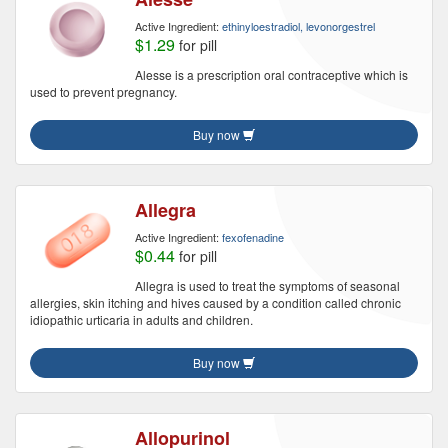
Active Ingredient:
ethinyloestradiol, levonorgestrel
$1.29
for pill
Alesse is a prescription oral contraceptive which is
used to prevent pregnancy.
Buy now
Allegra
Active Ingredient:
fexofenadine
$0.44
for pill
Allegra is used to treat the symptoms of seasonal
allergies, skin itching and hives caused by a condition called chronic
idiopathic urticaria in adults and children.
Buy now
Allopurinol