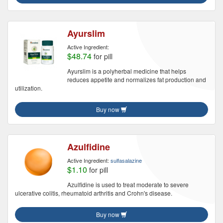
Ayurslim
Active Ingredient:
$48.74
for pill
Ayurslim is a polyherbal medicine that helps
reduces appetite and normalizes fat production and
utilization.
Buy now
Azulfidine
Active Ingredient:
sulfasalazine
$1.10
for pill
Azulfidine is used to treat moderate to severe
ulcerative colitis, rheumatoid arthritis and Crohn's disease.
Buy now