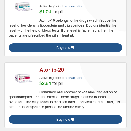
Active Ingredient:
atorvastatin
$1.04
for pill
Atorlip-10 belongs to the drugs which reduce the
level of low-density lipoprotein and triglycerides. Doctors identify the
level with the help of blood tests. If the level is rather high, then the
patients are prescribed the pills. Heart att
Buy now
Atorlip-20
Active Ingredient:
atorvastatin
$2.84
for pill
Combined oral contraceptives block the action of
gonadotropins. The first effect of these drugs is aimed to inhibit
ovulation. The drug leads to modifications in cervical mucus. Thus, it is
strenuous for sperm to pass to the uterine cavity
Buy now