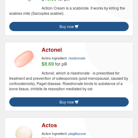
Acticin Cream is a scabicide. It works by killing the
scabies mite (Sarcoptes scabiei).
Buy now
Actonel
Active Ingredient:
risedronate
$8.69
for pill
Actonel, which is risedronate - is prescribed for
treatment and prevention of osteoporosis (post-menopausal, caused by
corticosteroids), Paget disease. Risedronate binds to substance of a
bone tissue, inhibits its resorption mediated by ost
Buy now
Actos
Active Ingredient:
pioglitazone