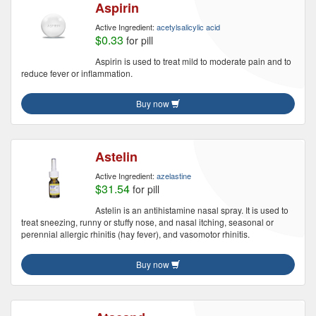
Aspirin
Active Ingredient:
acetylsalicylic acid
$0.33
for pill
Aspirin is used to treat mild to moderate pain and to
reduce fever or inflammation.
Buy now
Astelin
Active Ingredient:
azelastine
$31.54
for pill
Astelin is an antihistamine nasal spray. It is used to
treat sneezing, runny or stuffy nose, and nasal itching, seasonal or
perennial allergic rhinitis (hay fever), and vasomotor rhinitis.
Buy now