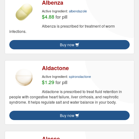
Albenza
Active Ingredient:
albendazole
$4.88
for pill
Albenza is prescribed for treatment of worm
infections.
Buy now
Aldactone
Active Ingredient:
spironolactone
$1.29
for pill
Aldactone is prescribed to treat fluid retention in
people with congestive heart failure, liver cirrhosis, and nephrotic
syndrome. It helps regulate salt and water balance in your body.
Buy now
Alesse