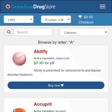
Togg
navi
$0.00
Checkout
Browse by letter: "A"
Abilify
Active Ingredient:
aripiprazole
$0.90
for pill
Abilify is prescribed for schizophrenia and bipolar
disorder treatment.
Buy now
Accupril
Active Ingredient:
quinapril