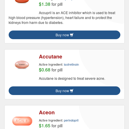
$1.38
for pill
Accupril is an ACE inhibitor which is used to treat
high blood pressure (hypertension), heart failure and to protect the
kidneys from harm due to diabetes.
Buy now
Accutane
Active Ingredient:
isotretinoin
$0.68
for pill
Accutane is designed to treat severe acne.
Buy now
Aceon
Active Ingredient:
perindopril
$1.65
for pill