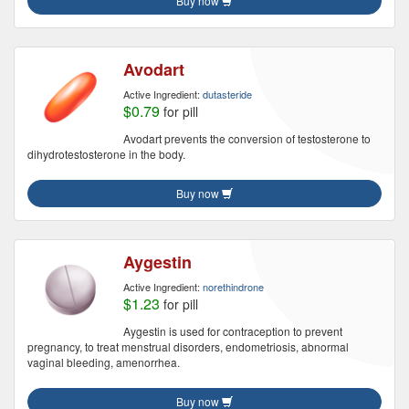
Buy now
Avodart
Active Ingredient:
dutasteride
$0.79
for pill
Avodart prevents the conversion of testosterone to
dihydrotestosterone in the body.
Buy now
Aygestin
Active Ingredient:
norethindrone
$1.23
for pill
Aygestin is used for contraception to prevent
pregnancy, to treat menstrual disorders, endometriosis, abnormal
vaginal bleeding, amenorrhea.
Buy now