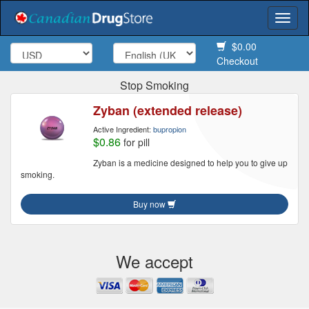
Togg
navi
$0.00
Checkout
Stop Smoking
Zyban (extended release)
Active Ingredient:
bupropion
$0.86
for pill
Zyban is a medicine designed to help you to give up
smoking.
Buy now
We accept