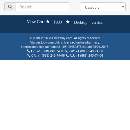
View Cart
FAQ
Desktop version
© 2008-2026 Via-bestbuy.com. All rights reserved.
Via-bestbuy.com Ltd. is licensed online pharmacy.
International license number 198-05480876 issued 09/21/2017.
US:
+1 (888) 243-74-06
GB:
+1 (888) 243-74-06
CA:
+1 (888) 243-74-06
AU:
+1 (888) 243-74-06