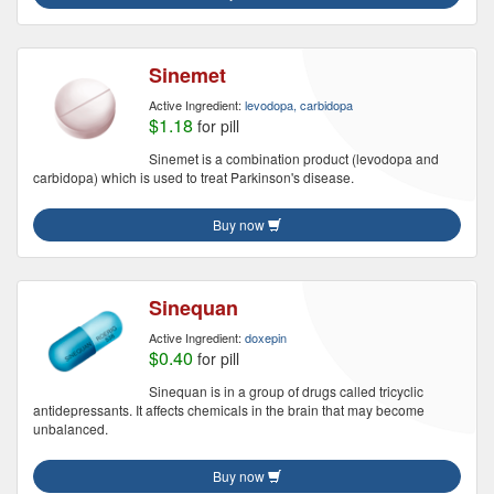
Sinemet
Active Ingredient:
levodopa, carbidopa
$1.18
for pill
Sinemet is a combination product (levodopa and
carbidopa) which is used to treat Parkinson's disease.
Buy now
Sinequan
Active Ingredient:
doxepin
$0.40
for pill
Sinequan is in a group of drugs called tricyclic
antidepressants. It affects chemicals in the brain that may become
unbalanced.
Buy now