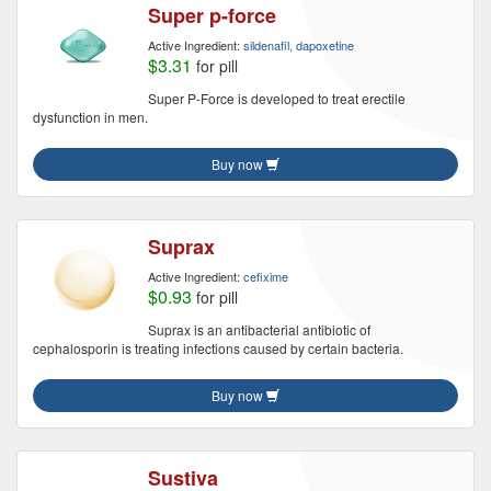
Super p-force
Active Ingredient:
sildenafil, dapoxetine
$3.31
for pill
Super P-Force is developed to treat erectile
dysfunction in men.
Buy now
Suprax
Active Ingredient:
cefixime
$0.93
for pill
Suprax is an antibacterial antibiotic of
cephalosporin is treating infections caused by certain bacteria.
Buy now
Sustiva