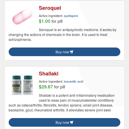
Seroquel
Active Ingredient:
quetiapine
$1.00
for pill
Seroquel is an antipsychotic medicine. It works by
changing the actions of chemicals in the brain. It is used to treat
schizophrenia.
Buy now
Shallaki
Active Ingredient:
boswellic acid
$29.87
for pill
Shallaki is a potent anti-inflammatory medication
used to ease pain of musculoskeletal conditions
such as osteoarthritis, fibrositis, tendon sprains, small joint disease,
backache, gout, rheumatoid arthritis. It alleviates severe joint swel
Buy now