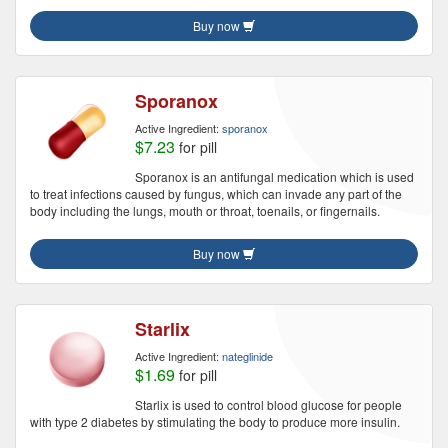
Buy now
Sporanox
Active Ingredient:
sporanox
$7.23
for pill
Sporanox is an antifungal medication which is used
to treat infections caused by fungus, which can invade any part of the
body including the lungs, mouth or throat, toenails, or fingernails.
Buy now
Starlix
Active Ingredient:
nateglinide
$1.69
for pill
Starlix is used to control blood glucose for people
with type 2 diabetes by stimulating the body to produce more insulin.