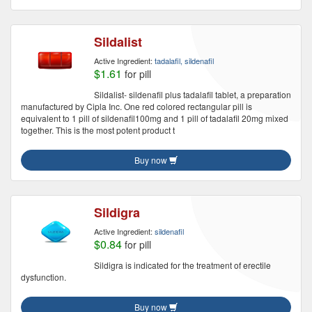
Sildalist
Active Ingredient:
tadalafil, sildenafil
$1.61
for pill
Sildalist- sildenafil plus tadalafil tablet, a preparation
manufactured by Cipla Inc. One red colored rectangular pill is
equivalent to 1 pill of sildenafil100mg and 1 pill of tadalafil 20mg mixed
together. This is the most potent product t
Buy now
Sildigra
Active Ingredient:
sildenafil
$0.84
for pill
Sildigra is indicated for the treatment of erectile
dysfunction.
Buy now