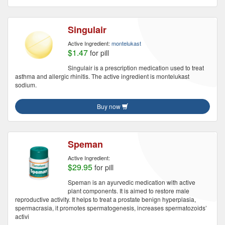
Singulair
Active Ingredient:
montelukast
$1.47
for pill
Singulair is a prescription medication used to treat
asthma and allergic rhinitis. The active ingredient is montelukast
sodium.
Buy now
Speman
Active Ingredient:
$29.95
for pill
Speman is an ayurvedic medication with active
plant components. It is aimed to restore male
reproductive activity. It helps to treat a prostate benign hyperplasia,
spermacrasia, it promotes spermatogenesis, increases spermatozoids’
activi