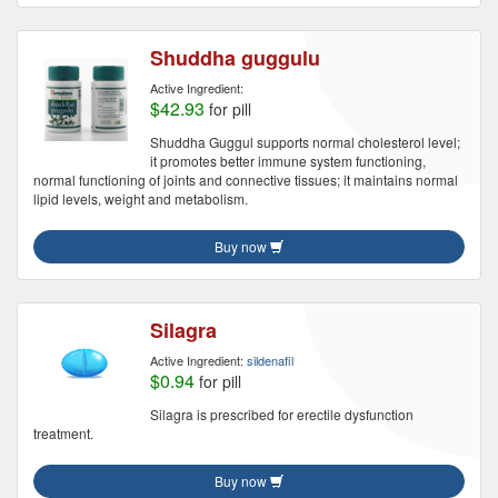
Shuddha guggulu
Active Ingredient:
$42.93
for pill
Shuddha Guggul supports normal cholesterol level;
it promotes better immune system functioning,
normal functioning of joints and connective tissues; it maintains normal
lipid levels, weight and metabolism.
Buy now
Silagra
Active Ingredient:
sildenafil
$0.94
for pill
Silagra is prescribed for erectile dysfunction
treatment.
Buy now