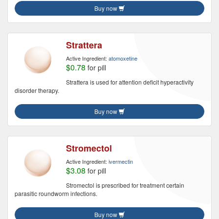
Buy now
Strattera
Active Ingredient:
atomoxetine
$0.78
for pill
Strattera is used for attention deficit hyperactivity
disorder therapy.
Buy now
Stromectol
Active Ingredient:
ivermectin
$3.08
for pill
Stromectol is prescribed for treatment certain
parasitic roundworm infections.
Buy now