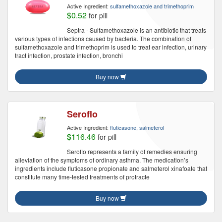
Active Ingredient:
sulfamethoxazole and trimethoprim
$0.52
for pill
Septra - Sulfamethoxazole is an antibiotic that treats
various types of infections caused by bacteria. The combination of
sulfamethoxazole and trimethoprim is used to treat ear infection, urinary
tract infection, prostate infection, bronchi
Buy now
Seroflo
Active Ingredient:
fluticasone, salmeterol
$116.46
for pill
Seroflo represents a family of remedies ensuring
alleviation of the symptoms of ordinary asthma. The medication’s
ingredients include fluticasone propionate and salmeterol xinafoate that
constitute many time-tested treatments of protracte
Buy now