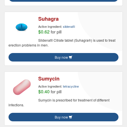
Suhagra
Active Ingredient:
sildenafil
$0.62
for pill
Sildenafil Citrate tablet (Suhagra®) is used to treat
erection problems in men.
Buy now
Sumycin
Active Ingredient:
tetracycline
$0.40
for pill
Sumycin is prescribed for treatment of different
infections.
Buy now