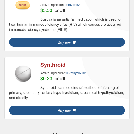
Active Ingredient:
efavirenz
$5.53
for pill
Sustiva is an antiviral medication which is used to
treat human immunodeficiency virus (HIV) which causes the acquired
immunodeficiency syndrome (AIDS).
Buy now
Synthroid
Active Ingredient:
levothyroxine
$0.23
for pill
Synthroid is a medicine prescribed for treating of
primary, secondary, tertiary hypothyroidism, subclinical hypothyroidism,
and obesity.
Buy now