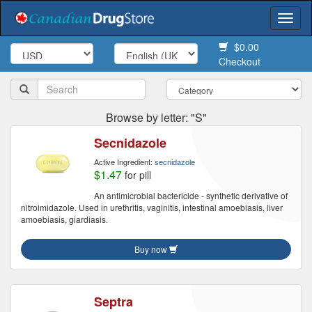
Togg
navi
$0.00
Checkout
Browse by letter: "S"
Secnidazole
Active Ingredient:
secnidazole
$1.47
for pill
An antimicrobial bactericide - synthetic derivative of
nitroimidazole. Used in urethritis, vaginitis, intestinal amoebiasis, liver
amoebiasis, giardiasis.
Buy now
Septra