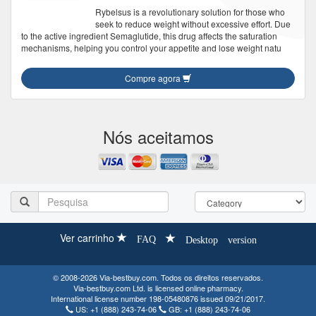
Rybelsus is a revolutionary solution for those who
seek to reduce weight without excessive effort. Due
to the active ingredient Semaglutide, this drug affects the saturation
mechanisms, helping you control your appetite and lose weight natu
Compre agora
Nós aceitamos
Ver carrinho
FAQ
Desktop version
© 2008-2026 Via-bestbuy.com. Todos os direitos reservados.
Via-bestbuy.com Ltd. is licensed online pharmacy.
International license number 198-05480876 issued 09/21/2017.
US:
+1 (888) 243-74-06
GB:
+1 (888) 243-74-06