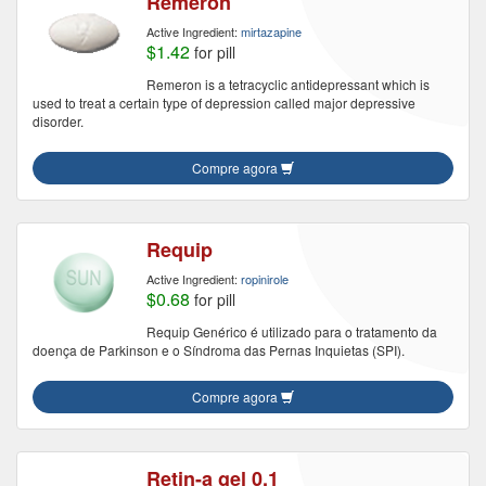
Remeron
Active Ingredient:
mirtazapine
$1.42
for pill
Remeron is a tetracyclic antidepressant which is
used to treat a certain type of depression called major depressive
disorder.
Compre agora
Requip
Active Ingredient:
ropinirole
$0.68
for pill
Requip Genérico é utilizado para o tratamento da
doença de Parkinson e o Síndroma das Pernas Inquietas (SPI).
Compre agora
Retin-a gel 0.1