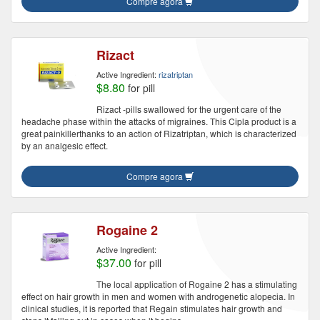
Compre agora
Rizact
Active Ingredient:
rizatriptan
$8.80
for pill
Rizact -pills swallowed for the urgent care of the
headache phase within the attacks of migraines. This Cipla product is a
great painkillerthanks to an action of Rizatriptan, which is characterized
by an analgesic effect.
Compre agora
Rogaine 2
Active Ingredient:
$37.00
for pill
The local application of Rogaine 2 has a stimulating
effect on hair growth in men and women with androgenetic alopecia. In
clinical studies, it is reported that Regain stimulates hair growth and