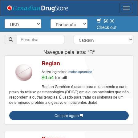
Togg
navi
$0.00
Check-out
Navegue pela letra: "R"
Reglan
Active Ingredient:
metoclopramide
$0.54
for pill
Reglan Genérico é usado para o tratamento a curto
prazo do refluxo gastroesofágico (DRGE) em alguns pacientes que não
respondem a outras terapias. É usado para tratar os sintomas de um
determinado problema digestivo em pacientes diabé
Compre agora