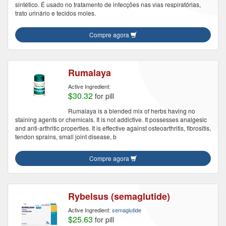
sintético. É usado no tratamento de infecções nas vias respiratórias,
trato urinário e tecidos moles.
Compre agora
Rumalaya
Active Ingredient:
$30.32
for pill
Rumalaya is a blended mix of herbs having no
staining agents or chemicals. It is not addictive. It possesses analgesic
and anti-arthritic properties. It is effective against osteoarthritis, fibrositis,
tendon sprains, small joint disease, b
Compre agora
Rybelsus (semaglutide)
Active Ingredient:
semaglutide
$25.63
for pill