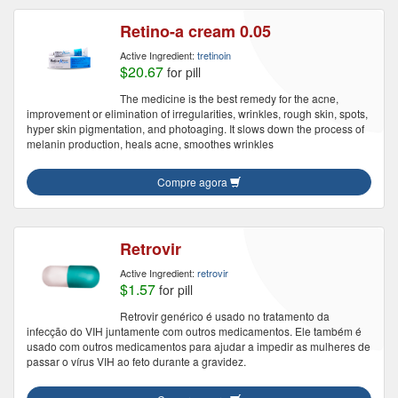
Retino-a cream 0.05
Active Ingredient:
tretinoin
$20.67
for pill
The medicine is the best remedy for the acne,
improvement or elimination of irregularities, wrinkles, rough skin, spots,
hyper skin pigmentation, and photoaging. It slows down the process of
melanin production, heals acne, smoothes wrinkles
Compre agora
Retrovir
Active Ingredient:
retrovir
$1.57
for pill
Retrovir genérico é usado no tratamento da
infecção do VIH juntamente com outros medicamentos. Ele também é
usado com outros medicamentos para ajudar a impedir as mulheres de
passar o vírus VIH ao feto durante a gravidez.