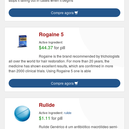
stops it falling out in cases when it begins
Compre agora
Rogaine 5
Active Ingredient:
$44.37
for pill
Rogaine is the brand recommended by trichologists
all over the world for hair restoration. For more than 20 years, the
medicine has shown excellent results, which are confirmed in more
than 2000 clinical trials. Using Rogaine 5 one is able
Compre agora
Rulide
Active Ingredient:
rulide
$1.11
for pill
Rulide Genérico é um antibiótico macrólideo semi-