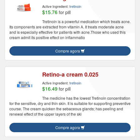
Active Ingredient:
tretinoin
$15.76
for pill
Tretinoin is a powerful medication which treats acne.
Its components are extracted from vitamin A. It treats moderate acne
and is especially effective for patients with acne.Those who used this
cream admit its positive effect on inflammatio
Compre agora
Retino-a cream 0.025
Active Ingredient:
tretinoin
$16.49
for pill
The medicine has the lowest Tretinoin concentration
for the sensitive, dry and thin skin. It is suitable for supporting preventive
course. The cream quicken the sebaceous glands; has peeling and
renewal effect of the upper layers of the ski
Compre agora