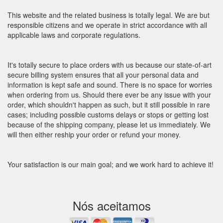
This website and the related business is totally legal. We are but
responsible citizens and we operate in strict accordance with all
applicable laws and corporate regulations.
It's totally secure to place orders with us because our state-of-art
secure billing system ensures that all your personal data and
information is kept safe and sound. There is no space for worries
when ordering from us. Should there ever be any issue with your
order, which shouldn't happen as such, but it still possible in rare
cases; including possible customs delays or stops or getting lost
because of the shipping company, please let us immediately. We
will then either reship your order or refund your money.
Your satisfaction is our main goal; and we work hard to achieve it!
Nós aceitamos