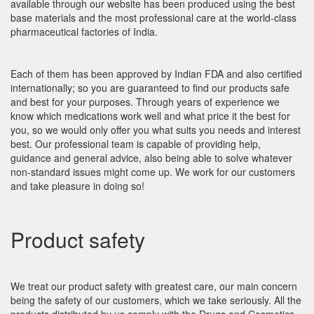
available through our website has been produced using the best
base materials and the most professional care at the world-class
pharmaceutical factories of India.
Each of them has been approved by Indian FDA and also certified
internationally; so you are guaranteed to find our products safe
and best for your purposes. Through years of experience we
know which medications work well and what price it the best for
you, so we would only offer you what suits you needs and interest
best. Our professional team is capable of providing help,
guidance and general advice, also being able to solve whatever
non-standard issues might come up. We work for our customers
and take pleasure in doing so!
Product safety
We treat our product safety with greatest care, our main concern
being the safety of our customers, which we take seriously. All the