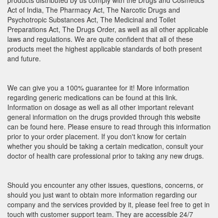
products distributed by us comply with the Drugs and Cosmetics
Act of India, The Pharmacy Act, The Narcotic Drugs and
Psychotropic Substances Act, The Medicinal and Toilet
Preparations Act, The Drugs Order, as well as all other applicable
laws and regulations. We are quite confident that all of these
products meet the highest applicable standards of both present
and future.
We can give you a 100% guarantee for it! More information
regarding generic medications can be found at this link.
Information on dosage as well as all other important relevant
general information on the drugs provided through this website
can be found here. Please ensure to read through this information
prior to your order placement. If you don't know for certain
whether you should be taking a certain medication, consult your
doctor of health care professional prior to taking any new drugs.
Should you encounter any other issues, questions, concerns, or
should you just want to obtain more information regarding our
company and the services provided by it, please feel free to get in
touch with customer support team. They are accessible 24/7