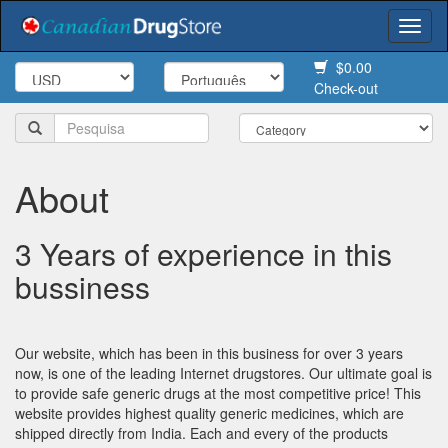
Togg
navi
$0.00
Check-out
About
3 Years of experience in this
bussiness
Our website, which has been in this business for over 3 years
now, is one of the leading Internet drugstores. Our ultimate goal is
to provide safe generic drugs at the most competitive price! This
website provides highest quality generic medicines, which are
shipped directly from India. Each and every of the products