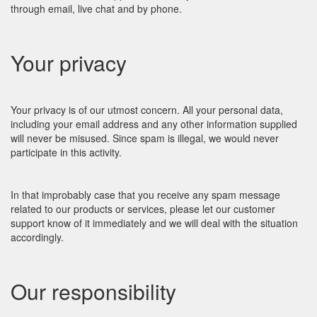
through email, live chat and by phone.
Your privacy
Your privacy is of our utmost concern. All your personal data,
including your email address and any other information supplied
will never be misused. Since spam is illegal, we would never
participate in this activity.
In that improbably case that you receive any spam message
related to our products or services, please let our customer
support know of it immediately and we will deal with the situation
accordingly.
Our responsibility