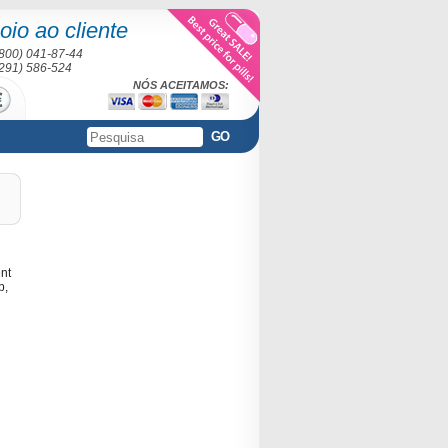
oio ao cliente
(800) 041-87-44
(291) 586-524
NÓS ACEITAMOS:
GO
ent
p,