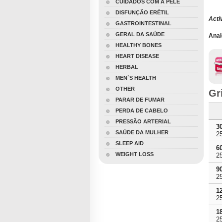
CUIDADOS COM A PELE
DISFUNÇÃO ERÉTIL
Acti
GASTROINTESTINAL
GERAL DA SAÚDE
Anal
HEALTHY BONES
HEART DISEASE
HERBAL
MEN`S HEALTH
OTHER
Gr
PARAR DE FUMAR
PERDA DE CABELO
PRESSÃO ARTERIAL
3
SAÚDE DA MULHER
2
SLEEP AID
6
WEIGHT LOSS
2
9
2
1
2
1
2