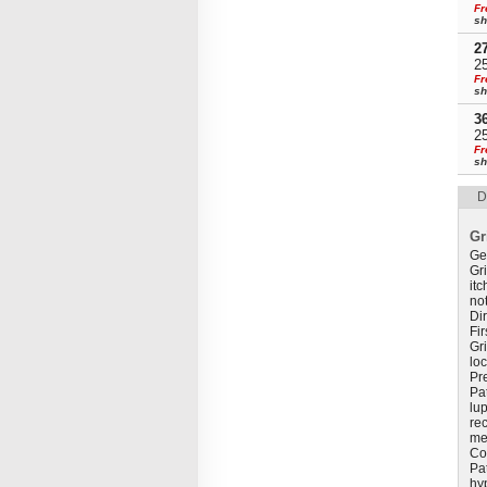
Fr
sh
2
2
Fr
sh
3
2
Fr
sh
D
Gr
Ge
Gri
itc
not
Di
Fir
Gri
loc
Pr
Pat
lup
rec
me
Co
Pa
hy