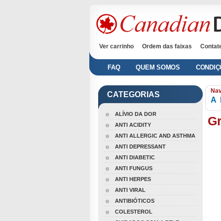
Ver carrinho
Ordem das faixas
Contat
FAQ
QUEM SOMOS
CONDIÇ
Nav
CATEGORIAS
A
ALÍVIO DA DOR
Gr
ANTI ACIDITY
ANTI ALLERGIC AND ASTHMA
ANTI DEPRESSANT
ANTI DIABETIC
ANTI FUNGUS
ANTI HERPES
ANTI VIRAL
ANTIBIÓTICOS
COLESTEROL