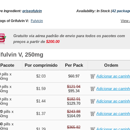
ve Ingredient:
griseofulvin
Availability: In Stock (
42 packag
ogs of Grifulvin V:
Fulvicin
View 
Gratuito via aérea padrão de envio para todos os pacotes com
preços a partir de
$200.00
ifulvin V, 250mg
Pacote
Por comprimido
Per Pack
Ordem
0
pills x
$2.03
$60.97
50mg
0
pills x
$121.94
$1.59
50mg
$95.34
0
pills x
$182.91
$1.44
50mg
$129.70
20
pills x
$243.88
$1.37
50mg
$164.09
80
pills x
$365.82
50mg
$1.29