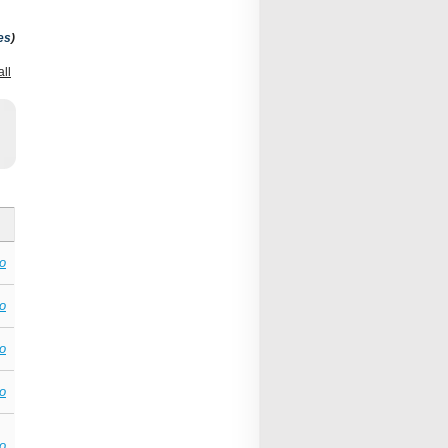
es
)
all