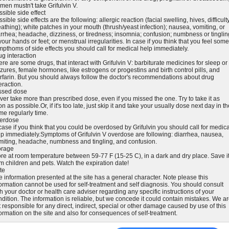
men mustn't take Grifulvin V.
sible side effect
sible side effects are the following: allergic reaction (facial swelling, hives, difficult
athing); white patches in your mouth (thrush/yeast infection); nausea, vomiting, or
arrhea; headache, dizziness, or tiredness; insomnia; confusion; numbness or tinglin
your hands or feet; or menstrual irregularities. In case if you think that you feel some
mpthoms of side effects you should call for medical help immediately.
ug interaction
re are some drugs, that interact with Grifulvin V: barbiturate medicines for sleep or
zures, female hormones, like estrogens or progestins and birth control pills, and
rfarin. But you should always follow the doctor's recommendations about drug
eraction.
ssed dose
ver take more than prescribed dose, even if you missed the one. Try to take it as
n as possible.Or, if it's too late, just skip it and take your usually dose next day in t
me regularly time.
erdose
case if you think that you could be overdosed by Grifulvin you should call for medica
lp immediately.Symptoms of Grifulvin V overdose are following: diarrhea, nausea,
miting, headache, numbness and tingling, and confusion.
orage
ore at room temperature between 59-77 F (15-25 C), in a dark and dry place. Save i
om children and pets. Watch the expiration date!
te
e information presented at the site has a general character. Note please this
formation cannot be used for self-treatment and self diagnosis. You should consult
h your doctor or health care adviser regarding any specific instructions of your
ndition. The information is reliable, but we concede it could contain mistakes. We a
 responsible for any direct, indirect, special or other damage caused by use of this
formation on the site and also for consequences of self-treatment.