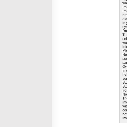
wo
Pos
Pos
bre
di
in 
sy
Dr
The
sei
wa
int
Mi
Ne
soo
sa
Ov
In 
he
vo
St
St
fr
No
Th
in
wit
co
not
in