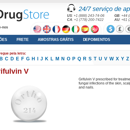
24/7 serviço de ap
US
: +1 (888) 243-74-06
GB
: +44 
CA
: +1 (778) 200-7422
AU
: +61 
e-nos
ÕES
FRETE
AMOSTRAS GRÁTIS
DEPOIMENTOS
egue pela letra:
B
C
D
E
F
G
H
I
J
K
L
M
N
O
P
Q
R
S
T
U
V
W
X
Y
Z
ifulvin V
Grifulvin V prescribed for treatm
fungal infections of the skin, scal
and nails.