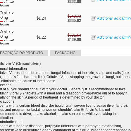
$232.80
ee
airmail
ipping
70
pills x
$548.73
50mg
$1.24
$335.92
ee
airmail
ipping
60
pills x
$731.64
50mg
$1.22
$439.00
ee
airmail
ipping
ESCRIÇÃO DO PRODUTO
PACKAGING
ifulvin V (Griseofulvin)
neral information
fulvin V prescribed for treatment fungal infections of the skin, scalp, and nails (jock
h, athlete's foot, barber's itch). Grifulvin V just stopping the growth of fungi, but does
 eliminate the cause of the disease.
rections
st of all you should consult with your doctor. Generally it is recommended to take
fulvin V orally(2 tablets with a meal and a teaspoon of vegetable oil) or to apply it
ally on the skin. A period of treatment is determined by your doctor.
ecautions
ients with a certain blood disorder (porphyria), severe liver disease (liver failure),
us and pregnant or lactating women shouldn't take Grifulvin V. It is not
ommended to drive, to take alcohol, to take sun baths, while you taking this
dication.
ntraindications
tients with hepatic diseases, porphyria (interferes with porphyrin metabolism),
persensitive to griseofulvin or any component of this drug, pregnant or breastfeedin